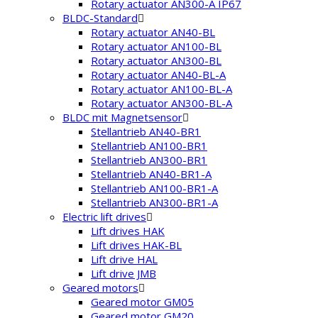
Rotary actuator AN300-A IP67
BLDC-Standard
Rotary actuator AN40-BL
Rotary actuator AN100-BL
Rotary actuator AN300-BL
Rotary actuator AN40-BL-A
Rotary actuator AN100-BL-A
Rotary actuator AN300-BL-A
BLDC mit Magnetsensor
Stellantrieb AN40-BR1
Stellantrieb AN100-BR1
Stellantrieb AN300-BR1
Stellantrieb AN40-BR1-A
Stellantrieb AN100-BR1-A
Stellantrieb AN300-BR1-A
Electric lift drives
Lift drives HAK
Lift drives HAK-BL
Lift drive HAL
Lift drive JMB
Geared motors
Geared motor GM05
Geared motor GM20