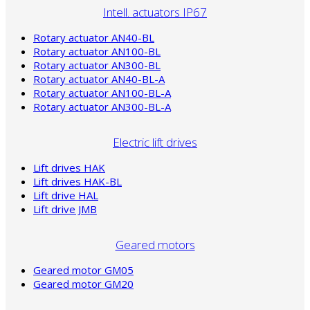
Intell. actuators IP67
Rotary actuator AN40-BL
Rotary actuator AN100-BL
Rotary actuator AN300-BL
Rotary actuator AN40-BL-A
Rotary actuator AN100-BL-A
Rotary actuator AN300-BL-A
Electric lift drives
Lift drives HAK
Lift drives HAK-BL
Lift drive HAL
Lift drive JMB
Geared motors
Geared motor GM05
Geared motor GM20