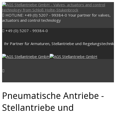
HOTLINE: +49 (0) 5207 - 99384-0
Your partner for valves,
actuators and control technology
+49 (0) 5207 - 99384-0
Ihr Partner für Armaturen, Stellantriebe und Regelungstechnik
Pneumatische Antriebe -
Start
Stellantriebe und