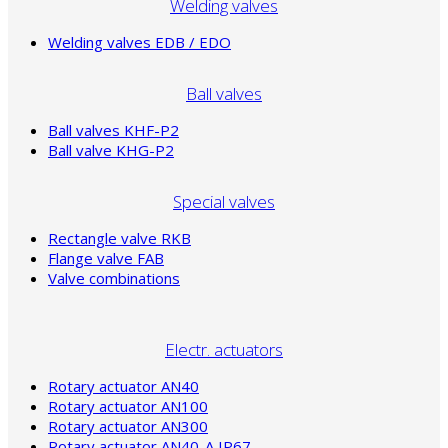
Welding valves
Welding valves EDB / EDO
Ball valves
Ball valves KHF-P2
Ball valve KHG-P2
Special valves
Rectangle valve RKB
Flange valve FAB
Valve combinations
Electr. actuators
Rotary actuator AN40
Rotary actuator AN100
Rotary actuator AN300
Rotary actuator AN40-A IP67