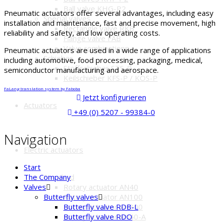
Ball valve KHG-P2
Pneumatic actuators offer several advantages, including easy
Special valves
installation and maintenance, fast and precise movement, high
Rectangle valve RKB
reliability and safety, and low operating costs.
Flange valve FAB
Valve combinations
Pneumatic actuators are used in a wide range of applications
Schieber
including automotive, food processing, packaging, medical,
Stoffschieber STS-P
semiconductor manufacturing and aerospace.
Keilschieber KFS-P / KOS-P
FaLang translation system by Faboba
Jetzt konfigurieren
Actuators
+49 (0) 5207 - 99384-0
Navigation
Electric actuators
Start
Standard
The Company
Rotary actuator AN40
Valves
Rotary actuator AN100
Butterfly valves
Rotary actuator AN300
Butterfly valve RDB-L
Rotary actuator AN40-A
Butterfly valve RDO