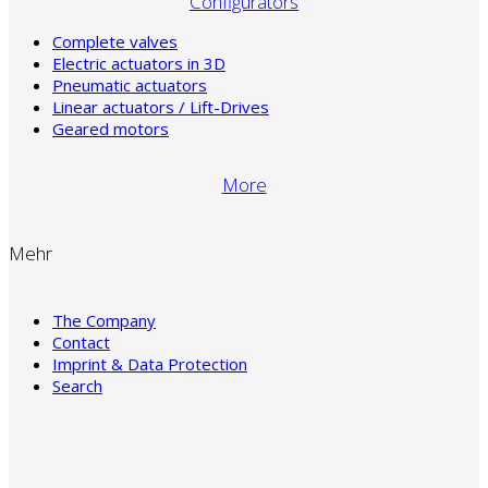
Configurators
Complete valves
Electric actuators in 3D
Pneumatic actuators
Linear actuators / Lift-Drives
Geared motors
More
Mehr
The Company
Contact
Imprint & Data Protection
Search