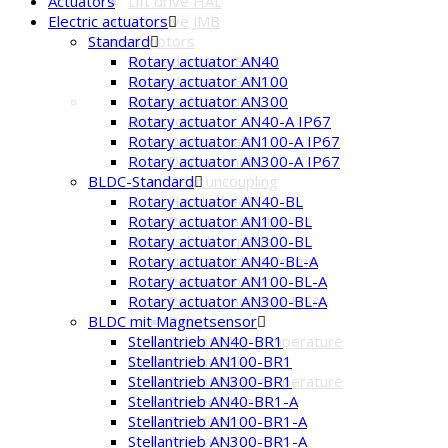
Lift drive HAL
Actuators
Lift drive JMB
Electric actuators
Geared motors
Standard
Geared motor GM05
Rotary actuator AN40
Geared motor GM20
Rotary actuator AN100
Options Actuator
Rotary actuator AN300
accessories
Rotary actuator AN40-A IP67
Driven shaft
Rotary actuator AN100-A IP67
Displacement
Rotary actuator AN300-A IP67
Gear uncoupling
BLDC-Standard
Hand wheel
Rotary actuator AN40-BL
Position indicator
Rotary actuator AN100-BL
Options built-in parts
Rotary actuator AN300-BL
Limit switches / cams
Rotary actuator AN40-BL-A
Potentiometer
Rotary actuator AN100-BL-A
Position indicator MSA
Rotary actuator AN300-BL-A
Relay
BLDC mit Magnetsensor
Surrounding temperature
Stellantrieb AN40-BR1
Options Controller
Stellantrieb AN100-BR1
Surrounding temperature
Stellantrieb AN300-BR1
Power cut-offs
Stellantrieb AN40-BR1-A
Positioner
Stellantrieb AN100-BR1-A
Fail-Safe-Function
Stellantrieb AN300-BR1-A