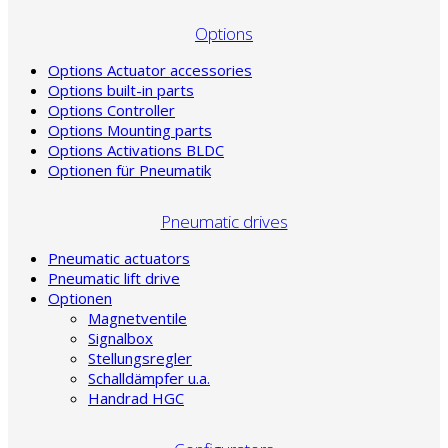
Options
Options Actuator accessories
Options built-in parts
Options Controller
Options Mounting parts
Options Activations BLDC
Optionen für Pneumatik
Pneumatic drives
Pneumatic actuators
Pneumatic lift drive
Optionen
Magnetventile
Signalbox
Stellungsregler
Schalldämpfer u.a.
Handrad HGC