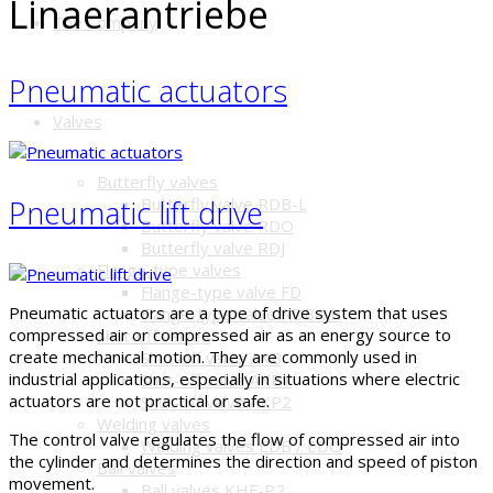
Linaerantriebe
The Company
Pneumatic actuators
Valves
Butterfly valves
Butterfly valve RDB-L
Pneumatic lift drive
Butterfly valve RDO
Butterfly valve RDJ
Flange-type valves
Flange-type valve FD
Pneumatic actuators are a type of drive system that uses
Flange-type valve RDB-LK
compressed air or compressed air as an energy source to
Shut-off valves
create mechanical motion. They are commonly used in
Shut-off valve AKB
industrial applications, especially in situations where electric
Shut-off valve AKP1
actuators are not practical or safe.
Shut-off valve AKP2
Welding valves
The control valve regulates the flow of compressed air into
Welding valves EDB / EDO
the cylinder and determines the direction and speed of piston
Ball valves
movement.
Ball valves KHF-P2