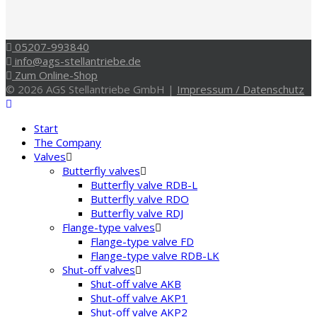
05207-993840
info@ags-stellantriebe.de
Zum Online-Shop
© 2026 AGS Stellantriebe GmbH |
Impressum / Datenschutz
Start
The Company
Valves
Butterfly valves
Butterfly valve RDB-L
Butterfly valve RDO
Butterfly valve RDJ
Flange-type valves
Flange-type valve FD
Flange-type valve RDB-LK
Shut-off valves
Shut-off valve AKB
Shut-off valve AKP1
Shut-off valve AKP2