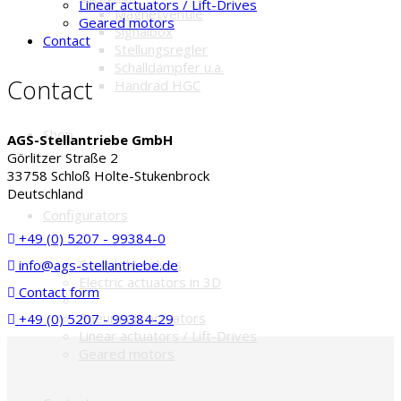
Linear actuators / Lift-Drives
Magnetventile
Geared motors
Signalbox
Contact
Stellungsregler
Schalldämpfer u.a.
Contact
Handrad HGC
Shop
AGS-Stellantriebe GmbH
Görlitzer Straße 2
33758 Schloß Holte-Stukenbrock
Deutschland
Configurators
+49 (0) 5207 - 99384-0
Complete valves
info@ags-stellantriebe.de
Electric actuators in 3D
Contact form
Pneumatic actuators
+49 (0) 5207 - 99384-29
Linear actuators / Lift-Drives
Geared motors