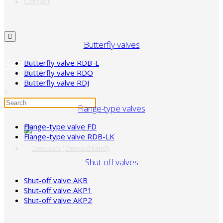
Contact
Butterfly valves
Search
Butterfly valve RDB-L
Butterfly valve RDO
Butterfly valve RDJ
×
Flange-type valves
Flange-type valve FD
Flange-type valve RDB-LK
Shut-off valves
Shut-off valve AKB
Shut-off valve AKP1
Shut-off valve AKP2