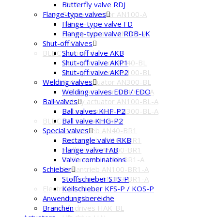
IP67
Butterfly valve RDJ
Rotary actuator AN100-A
Flange-type valves
IP67
Flange-type valve FD
Rotary actuator AN300-A
Flange-type valve RDB-LK
IP67
Shut-off valves
BLDC-Standard
Shut-off valve AKB
Rotary actuator AN40-BL
Shut-off valve AKP1
Rotary actuator AN100-BL
Shut-off valve AKP2
Rotary actuator AN300-BL
Welding valves
Rotary actuator AN40-BL-A
Welding valves EDB / EDO
Rotary actuator AN100-BL-A
Ball valves
Rotary actuator AN300-BL-A
Ball valves KHF-P2
BLDC mit Magnetsensor
Ball valve KHG-P2
Stellantrieb AN40-BR1
Special valves
Stellantrieb AN100-BR1
Rectangle valve RKB
Stellantrieb AN300-BR1
Flange valve FAB
Stellantrieb AN40-BR1-A
Valve combinations
Stellantrieb AN100-BR1-A
Schieber
Stellantrieb AN300-BR1-A
Stoffschieber STS-P
Electric lift drives
Keilschieber KFS-P / KOS-P
Lift drives HAK
Anwendungsbereiche
Lift drives HAK-BL
Branchen