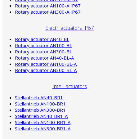
Rotary actuator AN100-A IP67
Rotary actuator AN300-A IP67
Electr. actuators IP67
Rotary actuator AN40-BL
Rotary actuator AN100-BL
Rotary actuator AN300-BL
Rotary actuator AN40-BL-A
Rotary actuator AN100-BL-A
Rotary actuator AN300-BL-A
Intell. actuators
Stellantrieb AN40-BR1
Stellantrieb AN100-BR1
Stellantrieb AN300-BR1
Stellantrieb AN40-BR1-A
Stellantrieb AN100-BR1-A
Stellantrieb AN300-BR1-A