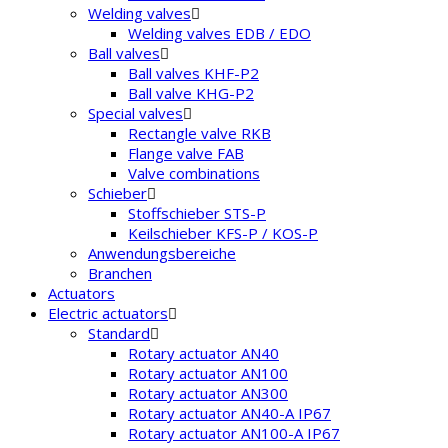
Welding valves
Welding valves EDB / EDO
Ball valves
Ball valves KHF-P2
Ball valve KHG-P2
Special valves
Rectangle valve RKB
Flange valve FAB
Valve combinations
Schieber
Stoffschieber STS-P
Keilschieber KFS-P / KOS-P
Anwendungsbereiche
Branchen
Actuators
Electric actuators
Standard
Rotary actuator AN40
Rotary actuator AN100
Rotary actuator AN300
Rotary actuator AN40-A IP67
Rotary actuator AN100-A IP67