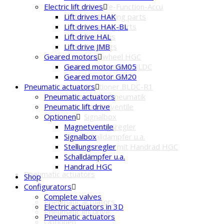
Fail-Safe-Function-Accu
Electric lift drives
Options Mounting parts
Lift drives HAK
Mounting parts
Lift drives HAK-BL
Consoles
Lift drive HAL
Couplings
Lift drive JMB
Handwheel HGC
Geared motors
Options Activations BLDC
Geared motor GM05
Board BLDC-IO
Geared motor GM20
Positioner BLDC-R1
Pneumatic actuators
Optionen für Pneumatik
Pneumatic actuators
Magnetventile
Pneumatic lift drive
Signalbox
Optionen
Stellungsregler
Magnetventile
Schalldämpfer u.a.
Signalbox
Getriebe mit Handrad HGC
Stellungsregler
Schalldämpfer u.a.
Handrad HGC
Pneumatic actuators
Shop
Configurators
Complete valves
Pneumatic actuators
Electric actuators in 3D
Pneumatic lift drive
Pneumatic actuators
Optionen