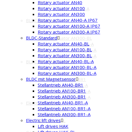
Rotary actuator AN40
IP67
Rotary actuator AN100
Rotary actuator AN300-A
Rotary actuator AN300
IP67
Rotary actuator AN40-A IP67
BLDC-Standard
Rotary actuator AN100-A IP67
Rotary actuator AN40-BL
Rotary actuator AN300-A IP67
Rotary actuator AN100-BL
BLDC-Standard
Rotary actuator AN300-BL
Rotary actuator AN40-BL
Rotary actuator AN40-BL-A
Rotary actuator AN100-BL
Rotary actuator AN100-BL-A
Rotary actuator AN300-BL
Rotary actuator AN300-BL-A
Rotary actuator AN40-BL-A
BLDC mit Magnetsensor
Rotary actuator AN100-BL-A
Stellantrieb AN40-BR1
Rotary actuator AN300-BL-A
Stellantrieb AN100-BR1
BLDC mit Magnetsensor
Stellantrieb AN300-BR1
Stellantrieb AN40-BR1
Stellantrieb AN40-BR1-A
Stellantrieb AN100-BR1
Stellantrieb AN100-BR1-A
Stellantrieb AN300-BR1
Stellantrieb AN300-BR1-A
Stellantrieb AN40-BR1-A
Electric lift drives
Stellantrieb AN100-BR1-A
Lift drives HAK
Stellantrieb AN300-BR1-A
Lift drives HAK-BL
Electric lift drives
Lift drive HAL
Lift drives HAK
Lift drive JMB
Lift drives HAK-BL