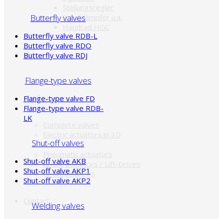
Stellungsregler
Butterfly valves
Schalldämpfer u.a.
Handrad HGC
Butterfly valve RDB-L
Butterfly valve RDO
Shop
Butterfly valve RDJ
Flange-type valves
Configurators
Flange-type valve FD
Flange-type valve RDB-
LK
Complete valves
Electric actuators in 3D
Shut-off valves
Pneumatic actuators
Shut-off valve AKB
Linear actuators / Lift-Drives
Shut-off valve AKP1
Geared motors
Shut-off valve AKP2
Contact
Welding valves