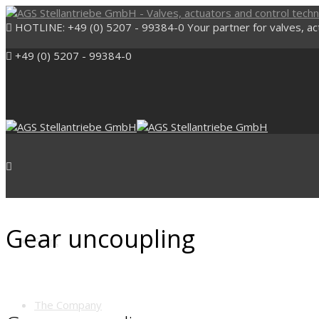
HOTLINE: +49 (0) 5207 - 99384-0
Your partner for valves, a
+49 (0) 5207 - 99384-0
Gear uncoupling
Start
The Company