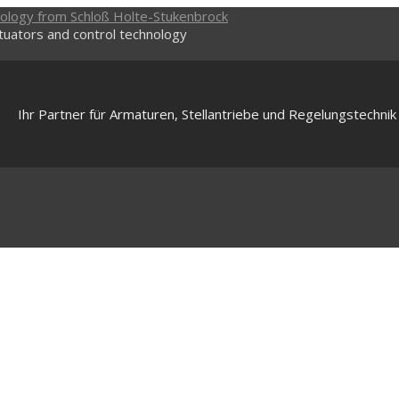
ctuators and control technology
Ihr Partner für Armaturen, Stellantriebe und Regelungstechnik