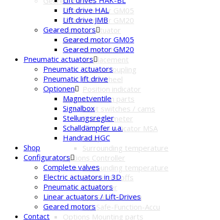
Geared motors
Lift drive HAL
Geared motor GM05
Lift drive JMB
Geared motor GM20
Geared motors
Options Actuator
Geared motor GM05
accessories
Geared motor GM20
Driven shaft
Pneumatic actuators
Displacement
Pneumatic actuators
Gear uncoupling
Pneumatic lift drive
Hand wheel
Optionen
Position indicator
Magnetventile
Options built-in parts
Signalbox
Limit switches / cams
Stellungsregler
Potentiometer
Schalldämpfer u.a.
Position indicator MSA
Handrad HGC
Relay
Shop
Surrounding temperature
Configurators
Options Controller
Complete valves
Surrounding temperature
Electric actuators in 3D
Power cut-offs
Pneumatic actuators
Positioner
Linear actuators / Lift-Drives
Fail-Safe-Function
Geared motors
Fail-Safe-Function-Accu
Contact
Options Mounting parts