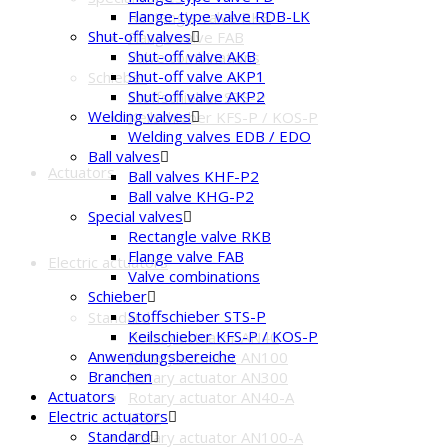
Flange-type valve RDB-LK
Rectangle valve RKB
Shut-off valves
Flange valve FAB
Shut-off valve AKB
Valve combinations
Shut-off valve AKP1
Schieber
Shut-off valve AKP2
Stoffschieber STS-P
Welding valves
Keilschieber KFS-P / KOS-P
Welding valves EDB / EDO
Ball valves
Actuators
Ball valves KHF-P2
Ball valve KHG-P2
Special valves
Rectangle valve RKB
Flange valve FAB
Electric actuators
Valve combinations
Schieber
Stoffschieber STS-P
Standard
Keilschieber KFS-P / KOS-P
Rotary actuator AN40
Anwendungsbereiche
Rotary actuator AN100
Branchen
Rotary actuator AN300
Actuators
Rotary actuator AN40-A
Electric actuators
IP67
Standard
Rotary actuator AN100-A