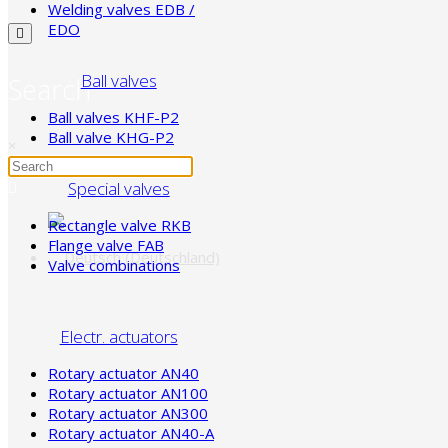
Welding valves EDB /
EDO
Ball valves
Search
Ball valves KHF-P2
Ball valve KHG-P2
×
Special valves
Rectangle valve RKB
Flange valve FAB
Valve combinations
Electr. actuators
Rotary actuator AN40
Rotary actuator AN100
Rotary actuator AN300
Rotary actuator AN40-A