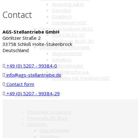
Mounting parts
Consoles
Contact
Couplings
Handwheel HGC
Options Activations BLDC
AGS-Stellantriebe GmbH
Board BLDC-IO
Görlitzer Straße 2
Positioner BLDC-R1
33758 Schloß Holte-Stukenbrock
Optionen für Pneumatik
Deutschland
Magnetventile
Signalbox
+49 (0) 5207 - 99384-0
Stellungsregler
Schalldämpfer u.a.
info@ags-stellantriebe.de
Getriebe mit Handrad HGC
Contact form
+49 (0) 5207 - 99384-29
Pneumatic actuators
Pneumatic actuators
Pneumatic lift drive
Optionen
Magnetventile
Signalbox