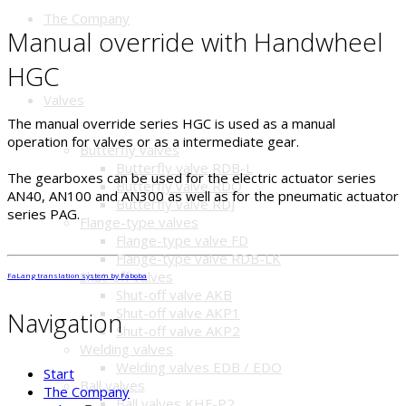
The Company
Manual override with Handwheel
HGC
Valves
The manual override series HGC is used as a manual
operation for valves or as a intermediate gear.
Butterfly valves
Butterfly valve RDB-L
The gearboxes can be used for the electric actuator series
Butterfly valve RDO
AN40, AN100 and AN300 as well as for the pneumatic actuator
Butterfly valve RDJ
series PAG.
Flange-type valves
Flange-type valve FD
Flange-type valve RDB-LK
Shut-off valves
FaLang translation system by Faboba
Shut-off valve AKB
Shut-off valve AKP1
Navigation
Shut-off valve AKP2
Welding valves
Welding valves EDB / EDO
Start
Ball valves
The Company
Ball valves KHF-P2