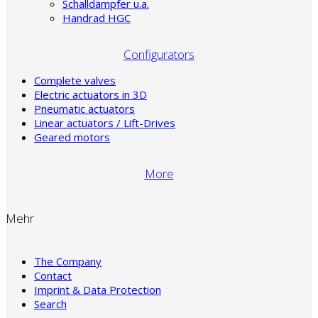
Schalldämpfer u.a.
Handrad HGC
Configurators
Complete valves
Electric actuators in 3D
Pneumatic actuators
Linear actuators / Lift-Drives
Geared motors
More
Mehr
The Company
Contact
Imprint & Data Protection
Search