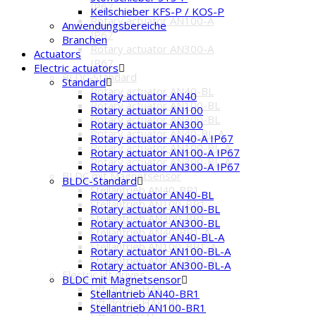
IP67
Keilschieber KFS-P / KOS-P
Rotary actuator AN100-A
Anwendungsbereiche
IP67
Branchen
Rotary actuator AN300-A
Actuators
IP67
Electric actuators
BLDC-Standard
Standard
Rotary actuator AN40-BL
Rotary actuator AN40
Rotary actuator AN100-BL
Rotary actuator AN100
Rotary actuator AN300-BL
Rotary actuator AN300
Rotary actuator AN40-BL-A
Rotary actuator AN40-A IP67
Rotary actuator AN100-BL-A
Rotary actuator AN100-A IP67
Rotary actuator AN300-BL-A
Rotary actuator AN300-A IP67
BLDC mit Magnetsensor
BLDC-Standard
Stellantrieb AN40-BR1
Rotary actuator AN40-BL
Stellantrieb AN100-BR1
Rotary actuator AN100-BL
Stellantrieb AN300-BR1
Rotary actuator AN300-BL
Stellantrieb AN40-BR1-A
Rotary actuator AN40-BL-A
Stellantrieb AN100-BR1-A
Rotary actuator AN100-BL-A
Stellantrieb AN300-BR1-A
Rotary actuator AN300-BL-A
Electric lift drives
BLDC mit Magnetsensor
Lift drives HAK
Stellantrieb AN40-BR1
Lift drives HAK-BL
Stellantrieb AN100-BR1