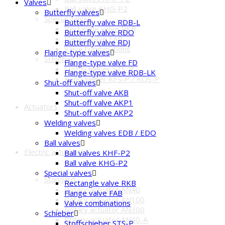
Valves
Ball valve KHG-P2
Butterfly valves
Special valves
Butterfly valve RDB-L
Rectangle valve RKB
Butterfly valve RDO
Flange valve FAB
Butterfly valve RDJ
Valve combinations
Flange-type valves
Schieber
Flange-type valve FD
Stoffschieber STS-P
Flange-type valve RDB-LK
Keilschieber KFS-P / KOS-P
Shut-off valves
Shut-off valve AKB
Shut-off valve AKP1
Actuators
Shut-off valve AKP2
Welding valves
Welding valves EDB / EDO
Ball valves
Electric actuators
Ball valves KHF-P2
Ball valve KHG-P2
Special valves
Standard
Rectangle valve RKB
Rotary actuator AN40
Flange valve FAB
Rotary actuator AN100
Valve combinations
Rotary actuator AN300
Schieber
Rotary actuator AN40-A
Stoffschieber STS-P