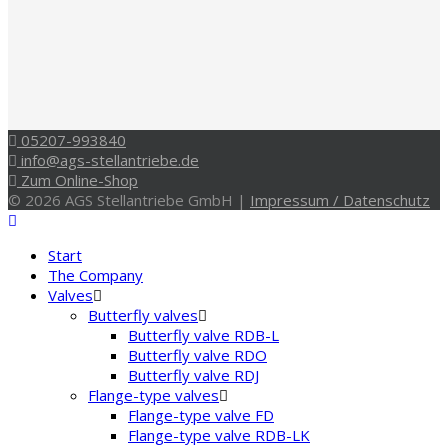
05207-993840
info@ags-stellantriebe.de
Zum Online-Shop
© 2026 AGS Stellantriebe GmbH |
Impressum / Datenschutz
Start
The Company
Valves
Butterfly valves
Butterfly valve RDB-L
Butterfly valve RDO
Butterfly valve RDJ
Flange-type valves
Flange-type valve FD
Flange-type valve RDB-LK