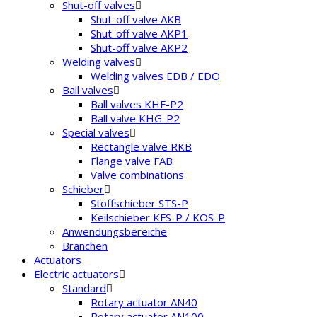
Shut-off valves
Shut-off valve AKB
Shut-off valve AKP1
Shut-off valve AKP2
Welding valves
Welding valves EDB / EDO
Ball valves
Ball valves KHF-P2
Ball valve KHG-P2
Special valves
Rectangle valve RKB
Flange valve FAB
Valve combinations
Schieber
Stoffschieber STS-P
Keilschieber KFS-P / KOS-P
Anwendungsbereiche
Branchen
Actuators
Electric actuators
Standard
Rotary actuator AN40
Rotary actuator AN100