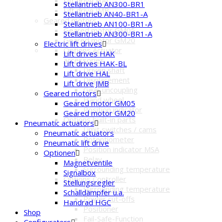
Lift drive HAL
Stellantrieb AN300-BR1
Lift drive JMB
Stellantrieb AN40-BR1-A
Geared motors
Stellantrieb AN100-BR1-A
Geared motor GM05
Stellantrieb AN300-BR1-A
Geared motor GM20
Electric lift drives
Options Actuator
Lift drives HAK
accessories
Lift drives HAK-BL
Driven shaft
Lift drive HAL
Displacement
Lift drive JMB
Gear uncoupling
Geared motors
Hand wheel
Geared motor GM05
Position indicator
Geared motor GM20
Options built-in parts
Pneumatic actuators
Limit switches / cams
Pneumatic actuators
Potentiometer
Pneumatic lift drive
Position indicator MSA
Optionen
Relay
Magnetventile
Surrounding temperature
Signalbox
Options Controller
Stellungsregler
Surrounding temperature
Schalldämpfer u.a.
Power cut-offs
Handrad HGC
Positioner
Shop
Fail-Safe-Function
Configurators