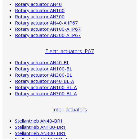
Rotary actuator AN40
Rotary actuator AN100
Rotary actuator AN300
Rotary actuator AN40-A IP67
Rotary actuator AN100-A IP67
Rotary actuator AN300-A IP67
Electr. actuators IP67
Rotary actuator AN40-BL
Rotary actuator AN100-BL
Rotary actuator AN300-BL
Rotary actuator AN40-BL-A
Rotary actuator AN100-BL-A
Rotary actuator AN300-BL-A
Intell. actuators
Stellantrieb AN40-BR1
Stellantrieb AN100-BR1
Stellantrieb AN300-BR1