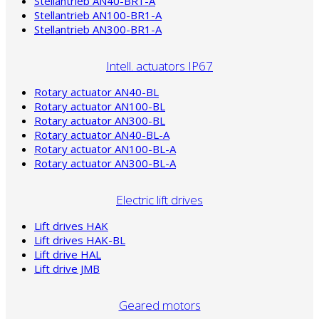
Stellantrieb AN40-BR1-A
Stellantrieb AN100-BR1-A
Stellantrieb AN300-BR1-A
Intell. actuators IP67
Rotary actuator AN40-BL
Rotary actuator AN100-BL
Rotary actuator AN300-BL
Rotary actuator AN40-BL-A
Rotary actuator AN100-BL-A
Rotary actuator AN300-BL-A
Electric lift drives
Lift drives HAK
Lift drives HAK-BL
Lift drive HAL
Lift drive JMB
Geared motors