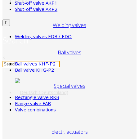
Contact
Shut-off valve AKP1
Shut-off valve AKP2
Welding valves
Welding valves EDB / EDO
Search
Ball valves
×
Ball valves KHF-P2
Ball valve KHG-P2
Special valves
Rectangle valve RKB
Flange valve FAB
Valve combinations
Electr. actuators