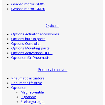
Geared motor GM05
Geared motor GM20
Options
Options Actuator accessories
Options built-in parts
Options Controller
Options Mounting parts
Options Activations BLDC
Optionen für Pneumatik
Pneumatic drives
Pneumatic actuators
Pneumatic lift drive
Optionen
Magnetventile
Signalbox
Stellungsregler