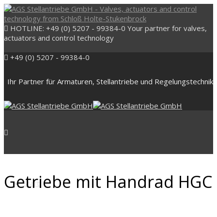
HOTLINE: +49 (0) 5207 - 99384-0
Your partner for valves,
actuators and control technology
+49 (0) 5207 - 99384-0
Ihr Partner für Armaturen, Stellantriebe und Regelungstechnik
Getriebe mit Handrad HGC
Start