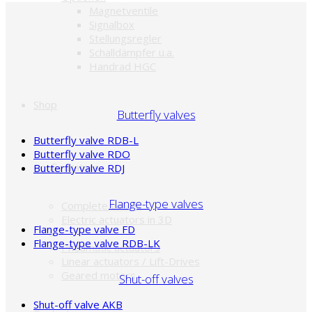
Magnetventile
Signalbox
Stellungsregler
Schalldämpfer u.a.
Handrad HGC
Shop
Butterfly valves
Butterfly valve RDB-L
Butterfly valve RDO
Configurators
Butterfly valve RDJ
Flange-type valves
Complete valves
Electric actuators in 3D
Flange-type valve FD
Flange-type valve RDB-LK
Pneumatic actuators
Linear actuators / Lift-Drives
Geared motors
Shut-off valves
Shut-off valve AKB