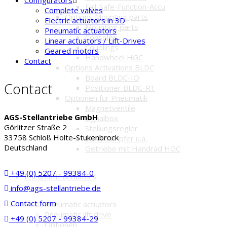
Fail-Safe-Function-Accu
Complete valves
Options Mounting parts
Electric actuators in 3D
Mounting parts
Pneumatic actuators
Consoles
Linear actuators / Lift-Drives
Couplings
Geared motors
Handwheel HGC
Contact
Options Activations BLDC
Board BLDC-IO
Contact
Positioner BLDC-R1
Optionen für Pneumatik
Magnetventile
AGS-Stellantriebe GmbH
Signalbox
Görlitzer Straße 2
Stellungsregler
33758 Schloß Holte-Stukenbrock
Schalldämpfer u.a.
Deutschland
Getriebe mit Handrad HGC
+49 (0) 5207 - 99384-0
Pneumatic actuators
info@ags-stellantriebe.de
Contact form
Pneumatic actuators
Pneumatic lift drive
+49 (0) 5207 - 99384-29
Optionen