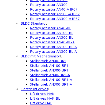
Rotary actuator AN300
Rotary actuator AN40-A IP67
Rotary actuator AN100-A IP67
Rotary actuator AN300-A IP67
BLDC-Standard
Rotary actuator AN40-BL
Rotary actuator AN100-BL
Rotary actuator AN300-BL
Rotary actuator AN40-BL-A
Rotary actuator AN100-BL-A
Rotary actuator AN300-BL-A
BLDC mit Magnetsensor
Stellantrieb AN40-BR1
Stellantrieb AN100-BR1
Stellantrieb AN300-BR1
Stellantrieb AN40-BR1-A
Stellantrieb AN100-BR1-A
Stellantrieb AN300-BR1-A
Electric lift drives
Lift drives HAK
Lift drives HAK-BL
Lift drive HAL