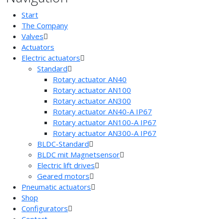
Start
The Company
Valves
Actuators
Electric actuators
Standard
Rotary actuator AN40
Rotary actuator AN100
Rotary actuator AN300
Rotary actuator AN40-A IP67
Rotary actuator AN100-A IP67
Rotary actuator AN300-A IP67
BLDC-Standard
BLDC mit Magnetsensor
Electric lift drives
Geared motors
Pneumatic actuators
Shop
Configurators