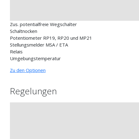
Zus. potentialfreie Wegschalter
Schaltnocken
Potentiometer RP19, RP20 und MP21
Stellungsmelder MSA / ETA
Relais
Umgebungstemperatur
Zu den Optionen
Regelungen