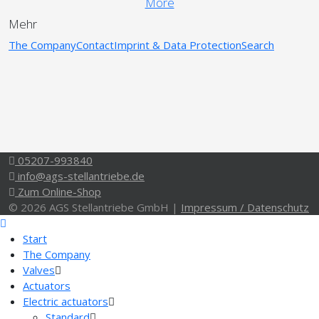
More
Mehr
The Company
Contact
Imprint & Data Protection
Search
05207-993840
info@ags-stellantriebe.de
Zum Online-Shop
© 2026 AGS Stellantriebe GmbH |
Impressum / Datenschutz
Start
The Company
Valves
Actuators
Electric actuators
Standard