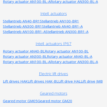
Rotary actuator AN100-BL-A
Rotary actuator AN300-BL-A
Intell. actuators
Stellantrieb AN40-BR1
Stellantrieb AN100-BR1
Stellantrieb AN300-BR1
Stellantrieb AN40-BR1-A
Stellantrieb AN100-BR1-A
Stellantrieb AN300-BR1-A
Intell. actuators IP67
Rotary actuator AN40-BL
Rotary actuator AN100-BL
Rotary actuator AN300-BL
Rotary actuator AN40-BL-A
Rotary actuator AN100-BL-A
Rotary actuator AN300-BL-A
Electric lift drives
Lift drives HAK
Lift drives HAK-BL
Lift drive HAL
Lift drive JMB
Geared motors
Geared motor GM05
Geared motor GM20