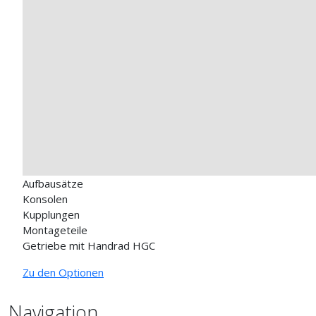
Aufbausätze
Konsolen
Kupplungen
Montageteile
Getriebe mit Handrad HGC
Zu den Optionen
Navigation