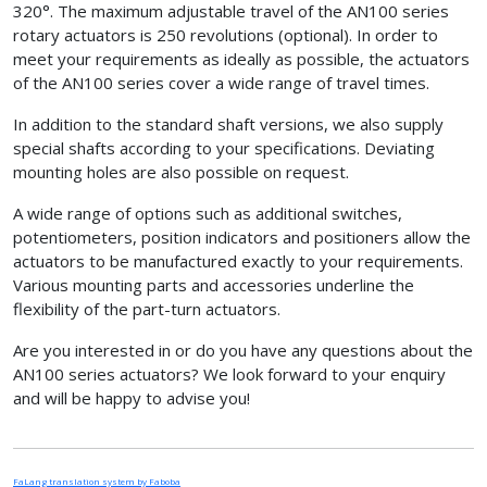
320°. The maximum adjustable travel of the AN100 series
rotary actuators is 250 revolutions (optional). In order to
meet your requirements as ideally as possible, the actuators
of the AN100 series cover a wide range of travel times.
In addition to the standard shaft versions, we also supply
special shafts according to your specifications. Deviating
mounting holes are also possible on request.
A wide range of options such as additional switches,
potentiometers, position indicators and positioners allow the
actuators to be manufactured exactly to your requirements.
Various mounting parts and accessories underline the
flexibility of the part-turn actuators.
Are you interested in or do you have any questions about the
AN100 series actuators? We look forward to your enquiry
and will be happy to advise you!
FaLang translation system by Faboba