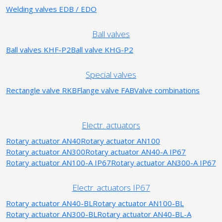
Welding valves EDB / EDO
Ball valves
Ball valves KHF-P2
Ball valve KHG-P2
Special valves
Rectangle valve RKB
Flange valve FAB
Valve combinations
Electr. actuators
Rotary actuator AN40
Rotary actuator AN100
Rotary actuator AN300
Rotary actuator AN40-A IP67
Rotary actuator AN100-A IP67
Rotary actuator AN300-A IP67
Electr. actuators IP67
Rotary actuator AN40-BL
Rotary actuator AN100-BL
Rotary actuator AN300-BL
Rotary actuator AN40-BL-A