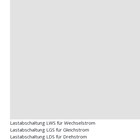
Lastabschaltung LWS für Wechselstrom
Lastabschaltung LGS für Gleichstrom
Lastabschaltung LDS für Drehstrom