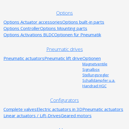
Options
Options Actuator accessories
Options built-in parts
Options Controller
Options Mounting parts
Options Activations BLDC
Optionen für Pneumatik
Pneumatic drives
Pneumatic actuators
Pneumatic lift drive
Optionen
Magnetventile
Signalbox
Stellungsregler
Schalldämpfer u.a.
Handrad HGC
Configurators
Complete valves
Electric actuators in 3D
Pneumatic actuators
Linear actuators / Lift-Drives
Geared motors