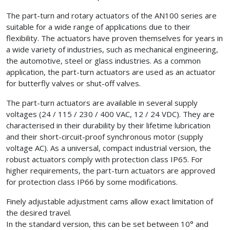
The part-turn and rotary actuators of the AN100 series are
suitable for a wide range of applications due to their
flexibility. The actuators have proven themselves for years in
a wide variety of industries, such as mechanical engineering,
the automotive, steel or glass industries. As a common
application, the part-turn actuators are used as an actuator
for butterfly valves or shut-off valves.
The part-turn actuators are available in several supply
voltages (24 / 115 / 230 / 400 VAC, 12 / 24 VDC). They are
characterised in their durability by their lifetime lubrication
and their short-circuit-proof synchronous motor (supply
voltage AC). As a universal, compact industrial version, the
robust actuators comply with protection class IP65. For
higher requirements, the part-turn actuators are approved
for protection class IP66 by some modifications.
Finely adjustable adjustment cams allow exact limitation of
the desired travel.
In the standard version, this can be set between 10° and