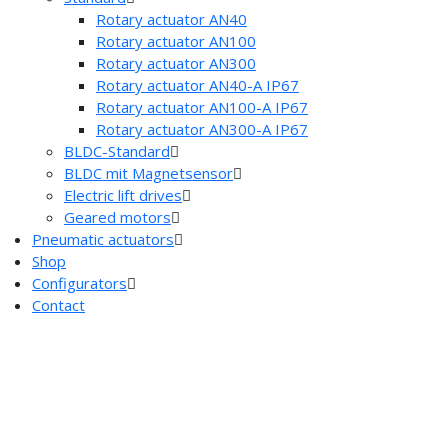
Rotary actuator AN40
Rotary actuator AN100
Rotary actuator AN300
Rotary actuator AN40-A IP67
Rotary actuator AN100-A IP67
Rotary actuator AN300-A IP67
BLDC-Standard
BLDC mit Magnetsensor
Electric lift drives
Geared motors
Pneumatic actuators
Shop
Configurators
Contact