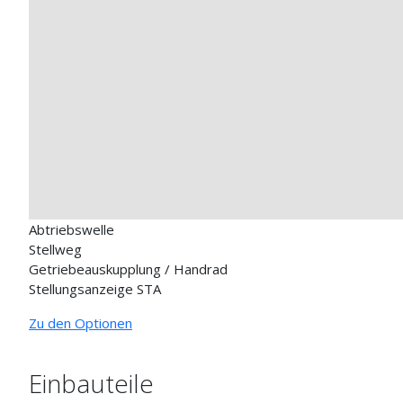
Abtriebswelle
Stellweg
Getriebeauskupplung / Handrad
Stellungsanzeige STA
Zu den Optionen
Einbauteile