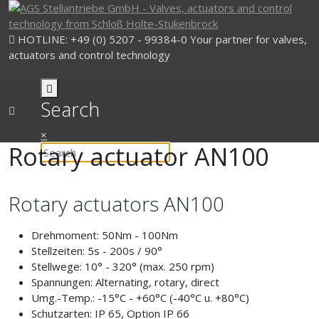
HOTLINE: +49 (0) 5207 - 99384-0
Your partner for valves,
actuators and control technology
Search
×
Rotary actuator AN100
Rotary actuators AN100
Drehmoment:
50Nm - 100Nm
Stellzeiten:
5s - 200s / 90°
Stellwege:
10° - 320° (max. 250 rpm)
Spannungen:
Alternating, rotary, direct
Umg.-Temp.:
-15°C - +60°C (-40°C u. +80°C)
Schutzarten:
IP 65, Option IP 66