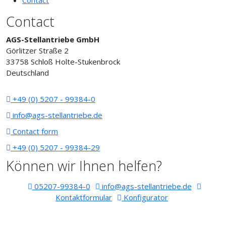
Contact
Contact
AGS-Stellantriebe GmbH
Görlitzer Straße 2
33758 Schloß Holte-Stukenbrock
Deutschland
+49 (0) 5207 - 99384-0
info@ags-stellantriebe.de
Contact form
+49 (0) 5207 - 99384-29
Können wir Ihnen helfen?
05207-99384-0
info@ags-stellantriebe.de
Kontaktformular
Konfigurator