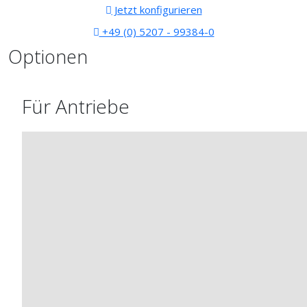
Jetzt konfigurieren
+49 (0) 5207 - 99384-0
Optionen
Für Antriebe