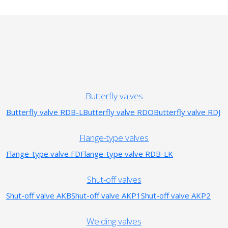
Butterfly valves
Butterfly valve RDB-L
Butterfly valve RDO
Butterfly valve RDJ
Flange-type valves
Flange-type valve FD
Flange-type valve RDB-LK
Shut-off valves
Shut-off valve AKB
Shut-off valve AKP1
Shut-off valve AKP2
Welding valves