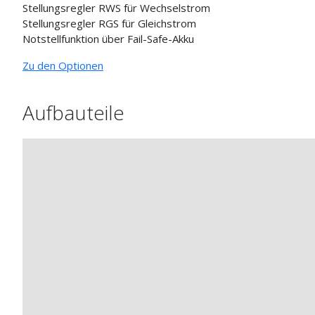
Stellungsregler RWS für Wechselstrom
Stellungsregler RGS für Gleichstrom
Notstellfunktion über Fail-Safe-Akku
Zu den Optionen
Aufbauteile