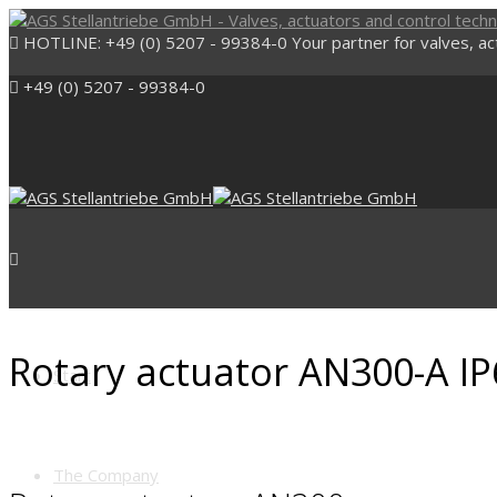
HOTLINE: +49 (0) 5207 - 99384-0
Your partner for valves, a
+49 (0) 5207 - 99384-0
Rotary actuator AN300-A IP
Start
The Company