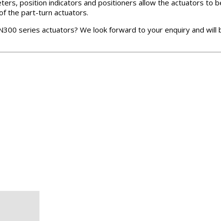
ters, position indicators and positioners allow the actuators to
of the part-turn actuators.
N300 series actuators? We look forward to your enquiry and will 