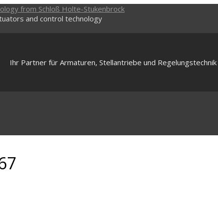
ctuators and control technology
Ihr Partner für Armaturen, Stellantriebe und Regelungstechnik
67