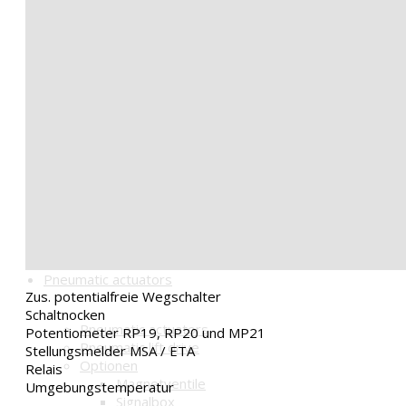
Mounting parts
Consoles
Couplings
Handwheel HGC
Options Activations BLDC
Board BLDC-IO
Positioner BLDC-R1
Optionen für Pneumatik
Magnetventile
Signalbox
Stellungsregler
Schalldämpfer u.a.
Getriebe mit Handrad HGC
Pneumatic actuators
Zus. potentialfreie Wegschalter
Schaltnocken
Pneumatic actuators
Potentiometer RP19, RP20 und MP21
Pneumatic lift drive
Stellungsmelder MSA / ETA
Optionen
Relais
Magnetventile
Umgebungstemperatur
Signalbox