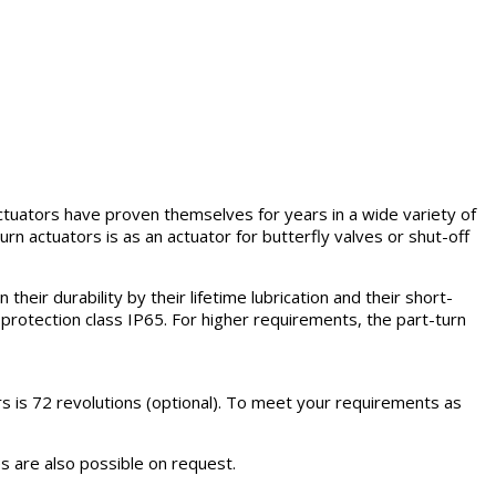
 actuators have proven themselves for years in a wide variety of
rn actuators is as an actuator for butterfly valves or shut-off
heir durability by their lifetime lubrication and their short-
 protection class IP65. For higher requirements, the part-turn
s is 72 revolutions (optional). To meet your requirements as
es are also possible on request.