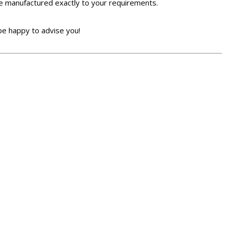
 be manufactured exactly to your requirements.
be happy to advise you!