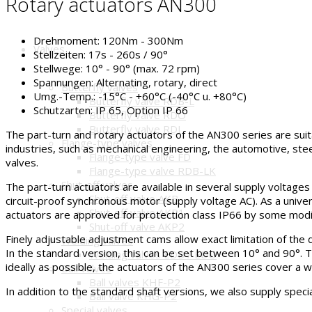
Rotary actuators AN300
Drehmoment:
120Nm - 300Nm
Valves
Stellzeiten:
17s - 260s / 90°
Stellwege:
10° - 90° (max. 72 rpm)
Spannungen:
Alternating, rotary, direct
Butterfly valves
Umg.-Temp.:
-15°C - +60°C (-40°C u. +80°C)
Butterfly valve RDB-L
Schutzarten:
IP 65, Option IP 66
Butterfly valve RDO
Butterfly valve RDJ
The part-turn and rotary actuators of the AN300 series are suita
Flange-type valves
industries, such as mechanical engineering, the automotive, stee
Flange-type valve FD
valves.
Flange-type valve RDB-LK
Shut-off valves
The part-turn actuators are available in several supply voltages (
Shut-off valve AKB
circuit-proof synchronous motor (supply voltage AC). As a univer
Shut-off valve AKP1
actuators are approved for protection class IP66 by some modif
Shut-off valve AKP2
Finely adjustable adjustment cams allow exact limitation of the d
Welding valves
In the standard version, this can be set between 10° and 90°. 
Welding valves EDB / EDO
ideally as possible, the actuators of the AN300 series cover a w
Ball valves
Ball valves KHF-P2
In addition to the standard shaft versions, we also supply speci
Ball valve KHG-P2
Special valves