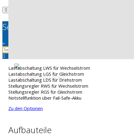
Search
×
Lastabschaltung LWS für Wechselstrom
Lastabschaltung LGS für Gleichstrom
Lastabschaltung LDS für Drehstrom
Stellungsregler RWS für Wechselstrom
Stellungsregler RGS für Gleichstrom
Notstellfunktion über Fail-Safe-Akku
Zu den Optionen
Aufbauteile