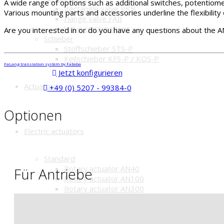
A wide range of options such as additional switches, potentiome
Rectangle valve RKB
Various mounting parts and accessories underline the flexibility 
Flange valve FAB
Valve combinations
Are you interested in or do you have any questions about the A
Schieber
Stoffschieber STS-P
Keilschieber KFS-P / KOS-P
FaLang translation system by Faboba
Jetzt konfigurieren
Actuators
+49 (0) 5207 - 99384-0
Optionen
Electric actuators
Standard
Rotary actuator AN40
Für Antriebe
Rotary actuator AN100
Rotary actuator AN300
Rotary actuator AN40-A
IP67
Rotary actuator AN100-A