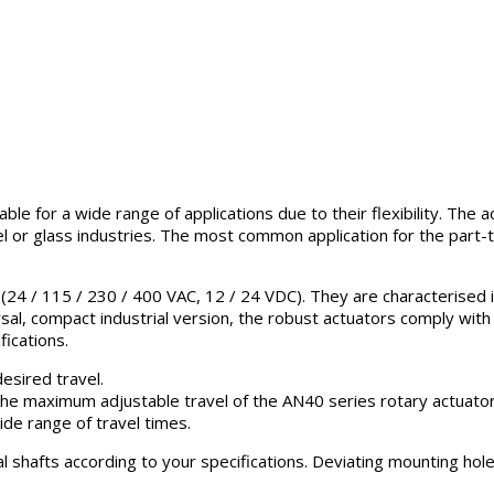
ble for a wide range of applications due to their flexibility. The
l or glass industries. The most common application for the part-tu
24 / 115 / 230 / 400 VAC, 12 / 24 VDC). They are characterised in t
sal, compact industrial version, the robust actuators comply with
ications.
esired travel.
The maximum adjustable travel of the AN40 series rotary actuator
ide range of travel times.
al shafts according to your specifications. Deviating mounting hol