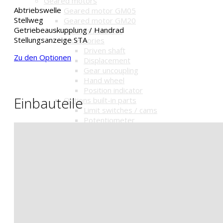
Geared motors
Abtriebswelle
Geared motor GM05
Stellweg
Geared motor GM20
Getriebeauskupplung / Handrad
Options Actuator
Stellungsanzeige STA
accessories
Driven shaft
Zu den Optionen
Displacement
Gear uncoupling
Hand wheel
Position indicator
Einbauteile
Options built-in parts
Limit switches / cams
Potentiometer
Position indicator MSA
Relay
Surrounding temperature
Options Controller
Surrounding temperature
Power cut-offs
Positioner
Fail-Safe-Function
Fail-Safe-Function-Accu
Options Mounting parts