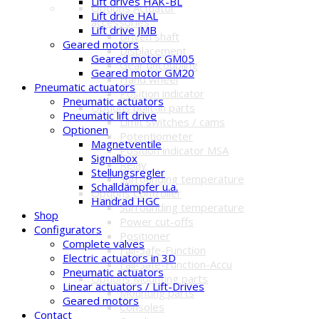
Lift drives HAK-BL
Options Actuator
Lift drive HAL
accessories
Lift drive JMB
Driven shaft
Geared motors
Displacement
Geared motor GM05
Gear uncoupling
Geared motor GM20
Hand wheel
Pneumatic actuators
Position indicator
Pneumatic actuators
Options built-in parts
Pneumatic lift drive
Limit switches / cams
Optionen
Potentiometer
Magnetventile
Position indicator MSA
Signalbox
Relay
Stellungsregler
Surrounding temperature
Schalldämpfer u.a.
Options Controller
Handrad HGC
Surrounding temperature
Shop
Power cut-offs
Configurators
Positioner
Complete valves
Fail-Safe-Function
Electric actuators in 3D
Fail-Safe-Function-Accu
Pneumatic actuators
Options Mounting parts
Linear actuators / Lift-Drives
Mounting parts
Geared motors
Consoles
Contact