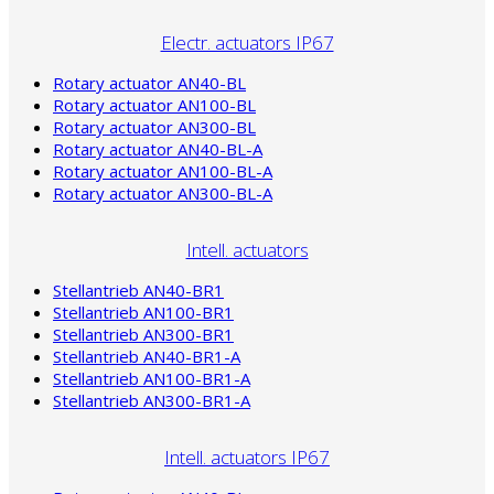
Electr. actuators IP67
Rotary actuator AN40-BL
Rotary actuator AN100-BL
Rotary actuator AN300-BL
Rotary actuator AN40-BL-A
Rotary actuator AN100-BL-A
Rotary actuator AN300-BL-A
Intell. actuators
Stellantrieb AN40-BR1
Stellantrieb AN100-BR1
Stellantrieb AN300-BR1
Stellantrieb AN40-BR1-A
Stellantrieb AN100-BR1-A
Stellantrieb AN300-BR1-A
Intell. actuators IP67