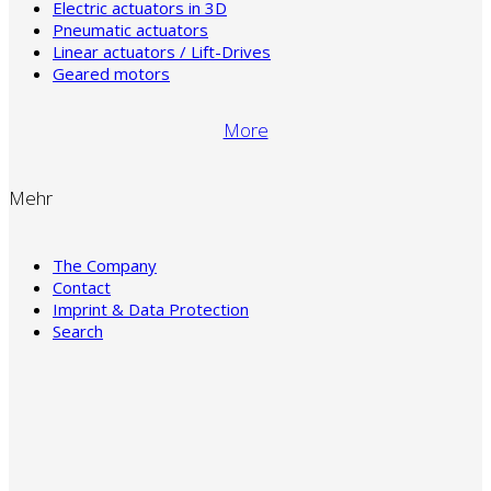
Electric actuators in 3D
Pneumatic actuators
Linear actuators / Lift-Drives
Geared motors
More
Mehr
The Company
Contact
Imprint & Data Protection
Search