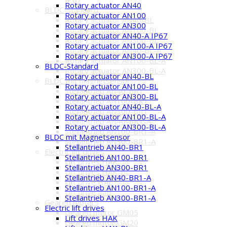
Rotary actuator AN40
BLDC-Standard
Rotary actuator AN100
Rotary actuator AN40-BL
Rotary actuator AN300
Rotary actuator AN100-BL
Rotary actuator AN40-A IP67
Rotary actuator AN300-BL
Rotary actuator AN100-A IP67
Rotary actuator AN40-BL-A
Rotary actuator AN300-A IP67
Rotary actuator AN100-BL-A
BLDC-Standard
Rotary actuator AN300-BL-A
Rotary actuator AN40-BL
BLDC mit Magnetsensor
Rotary actuator AN100-BL
Stellantrieb AN40-BR1
Rotary actuator AN300-BL
Stellantrieb AN100-BR1
Rotary actuator AN40-BL-A
Stellantrieb AN300-BR1
Rotary actuator AN100-BL-A
Stellantrieb AN40-BR1-A
Rotary actuator AN300-BL-A
Stellantrieb AN100-BR1-A
BLDC mit Magnetsensor
Stellantrieb AN300-BR1-A
Stellantrieb AN40-BR1
Electric lift drives
Stellantrieb AN100-BR1
Lift drives HAK
Stellantrieb AN300-BR1
Lift drives HAK-BL
Stellantrieb AN40-BR1-A
Lift drive HAL
Stellantrieb AN100-BR1-A
Lift drive JMB
Stellantrieb AN300-BR1-A
Geared motors
Electric lift drives
Geared motor GM05
Lift drives HAK
Geared motor GM20