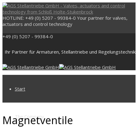
HOTLINE: +49 (0) 5207 - 99384-0
Your partner for valves,
actuators and control technology
+49 (0) 5207 - 99384-0
Ihr Partner für Armaturen, Stellantriebe und Regelungstechnik
Start
Magnetventile
The Company