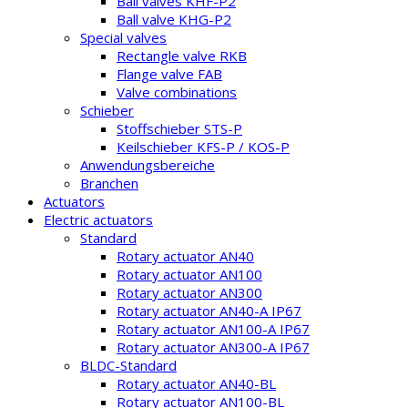
Ball valves KHF-P2
Ball valve KHG-P2
Special valves
Rectangle valve RKB
Flange valve FAB
Valve combinations
Schieber
Stoffschieber STS-P
Keilschieber KFS-P / KOS-P
Anwendungsbereiche
Branchen
Actuators
Electric actuators
Standard
Rotary actuator AN40
Rotary actuator AN100
Rotary actuator AN300
Rotary actuator AN40-A IP67
Rotary actuator AN100-A IP67
Rotary actuator AN300-A IP67
BLDC-Standard
Rotary actuator AN40-BL
Rotary actuator AN100-BL