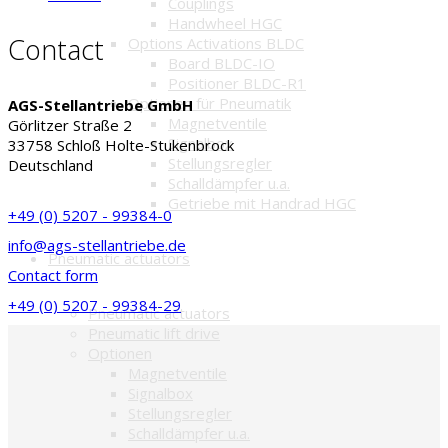
Couplings
Handwheel HGC
Contact
Options Activations BLDC
Board BLDC-IO
Positioner BLDC-R1
Optionen für Pneumatik
AGS-Stellantriebe GmbH
Magnetventile
Görlitzer Straße 2
Signalbox
33758 Schloß Holte-Stukenbrock
Stellungsregler
Deutschland
Schalldämpfer u.a.
Getriebe mit Handrad HGC
+49 (0) 5207 - 99384-0
info@ags-stellantriebe.de
Pneumatic actuators
Contact form
+49 (0) 5207 - 99384-29
Pneumatic actuators
Pneumatic lift drive
Optionen
Magnetventile
Signalbox
Stellungsregler
Schalldämpfer u.a.