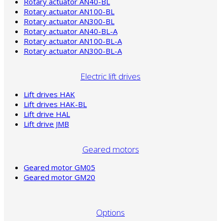
Rotary actuator AN40-BL
Rotary actuator AN100-BL
Rotary actuator AN300-BL
Rotary actuator AN40-BL-A
Rotary actuator AN100-BL-A
Rotary actuator AN300-BL-A
Electric lift drives
Lift drives HAK
Lift drives HAK-BL
Lift drive HAL
Lift drive JMB
Geared motors
Geared motor GM05
Geared motor GM20
Options