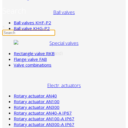
Search
Ball valves
Ball valves KHF-P2
×
Ball valve KHG-P2
Special valves
Rectangle valve RKB
Flange valve FAB
Valve combinations
Electr. actuators
Rotary actuator AN40
Rotary actuator AN100
Rotary actuator AN300
Rotary actuator AN40-A IP67
Rotary actuator AN100-A IP67
Rotary actuator AN300-A IP67