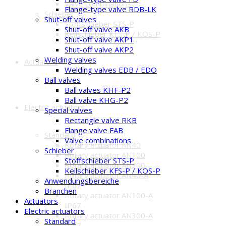
Valve combinations
Flange-type valve RDB-LK
Schieber
Shut-off valves
Stoffschieber STS-P
Shut-off valve AKB
Keilschieber KFS-P / KOS-P
Shut-off valve AKP1
Shut-off valve AKP2
Welding valves
Actuators
Welding valves EDB / EDO
Ball valves
Ball valves KHF-P2
Ball valve KHG-P2
Electric actuators
Special valves
Rectangle valve RKB
Flange valve FAB
Standard
Valve combinations
Rotary actuator AN40
Schieber
Rotary actuator AN100
Stoffschieber STS-P
Rotary actuator AN300
Keilschieber KFS-P / KOS-P
Rotary actuator AN40-A
Anwendungsbereiche
IP67
Branchen
Rotary actuator AN100-A
Actuators
IP67
Electric actuators
Rotary actuator AN300-A
Standard
IP67