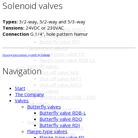
Solenoid valves
Valves
Types:
3/2-way, 5/2-way and 5/3-way
Butterfly valves
Tensions:
24VDC or 230VAC
Butterfly valve RDB-L
Connection
G 1/4", hole pattern Namur
Butterfly valve RDO
Butterfly valve RDJ
Flange-type valves
Flange-type valve FD
FaLang translation system by Faboba
Flange-type valve RDB-LK
Shut-off valves
Navigation
Shut-off valve AKB
Shut-off valve AKP1
Shut-off valve AKP2
Start
Welding valves
The Company
Welding valves EDB / EDO
Valves
Ball valves
Butterfly valves
Ball valves KHF-P2
Butterfly valve RDB-L
Ball valve KHG-P2
Butterfly valve RDO
Special valves
Butterfly valve RDJ
Rectangle valve RKB
Flange-type valves
Flange valve FAB
Flange-type valve FD