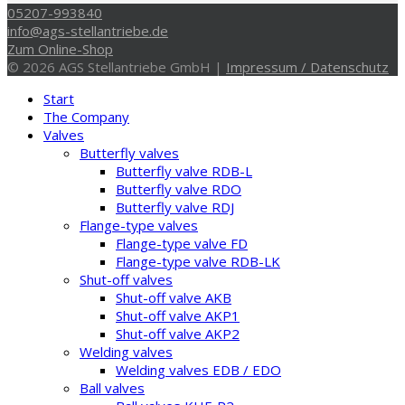
05207-993840
info@ags-stellantriebe.de
Zum Online-Shop
© 2026 AGS Stellantriebe GmbH |
Impressum / Datenschutz
Start
The Company
Valves
Butterfly valves
Butterfly valve RDB-L
Butterfly valve RDO
Butterfly valve RDJ
Flange-type valves
Flange-type valve FD
Flange-type valve RDB-LK
Shut-off valves
Shut-off valve AKB
Shut-off valve AKP1
Shut-off valve AKP2
Welding valves
Welding valves EDB / EDO
Ball valves