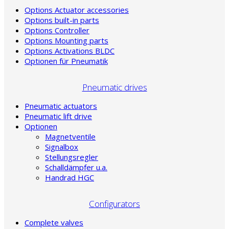
Options Actuator accessories
Options built-in parts
Options Controller
Options Mounting parts
Options Activations BLDC
Optionen für Pneumatik
Pneumatic drives
Pneumatic actuators
Pneumatic lift drive
Optionen
Magnetventile
Signalbox
Stellungsregler
Schalldämpfer u.a.
Handrad HGC
Configurators
Complete valves