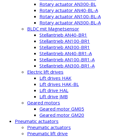
Rotary actuator AN300-BL
Rotary actuator AN40-BL-A
Rotary actuator AN100-BL-A
Rotary actuator AN300-BL-A
BLDC mit Magnetsensor
Stellantrieb AN40-BR1
Stellantrieb AN100-BR1
Stellantrieb AN300-BR1
Stellantrieb AN40-BR1-A
Stellantrieb AN100-BR1-A
Stellantrieb AN300-BR1-A
Electric lift drives
Lift drives HAK
Lift drives HAK-BL
Lift drive HAL
Lift drive JMB
Geared motors
Geared motor GM05
Geared motor GM20
Pneumatic actuators
Pneumatic actuators
Pneumatic lift drive