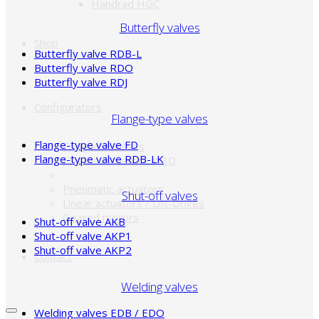
Handrad HGC
Butterfly valves
Shop
Butterfly valve RDB-L
Butterfly valve RDO
Butterfly valve RDJ
Configurators
Flange-type valves
Flange-type valve FD
Complete valves
Flange-type valve RDB-LK
Electric actuators in 3D
Pneumatic actuators
Shut-off valves
Linear actuators / Lift-Drives
Geared motors
Shut-off valve AKB
Shut-off valve AKP1
Shut-off valve AKP2
Contact
Welding valves
Welding valves EDB / EDO