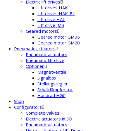
Electric lift drives
Lift drives HAK
Lift drives HAK-BL
Lift drive HAL
Lift drive JMB
Geared motors
Geared motor GM05
Geared motor GM20
Pneumatic actuators
Pneumatic actuators
Pneumatic lift drive
Optionen
Magnetventile
Signalbox
Stellungsregler
Schalldämpfer u.a.
Handrad HGC
Shop
Configurators
Complete valves
Electric actuators in 3D
Pneumatic actuators
Linear actuators / Lift-Drives