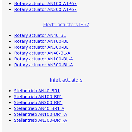
Rotary actuator AN100-A IP67
Rotary actuator AN300-A IP67
Electr. actuators IP67
Rotary actuator AN40-BL
Rotary actuator AN100-BL
Rotary actuator AN300-BL
Rotary actuator AN40-BL-A
Rotary actuator AN100-BL-A
Rotary actuator AN300-BL-A
Intell. actuators
Stellantrieb AN40-BR1
Stellantrieb AN100-BR1
Stellantrieb AN300-BR1
Stellantrieb AN40-BR1-A
Stellantrieb AN100-BR1-A
Stellantrieb AN300-BR1-A