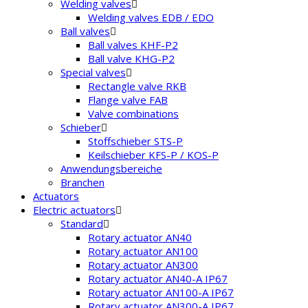
Welding valves
Welding valves EDB / EDO
Ball valves
Ball valves KHF-P2
Ball valve KHG-P2
Special valves
Rectangle valve RKB
Flange valve FAB
Valve combinations
Schieber
Stoffschieber STS-P
Keilschieber KFS-P / KOS-P
Anwendungsbereiche
Branchen
Actuators
Electric actuators
Standard
Rotary actuator AN40
Rotary actuator AN100
Rotary actuator AN300
Rotary actuator AN40-A IP67
Rotary actuator AN100-A IP67
Rotary actuator AN300-A IP67