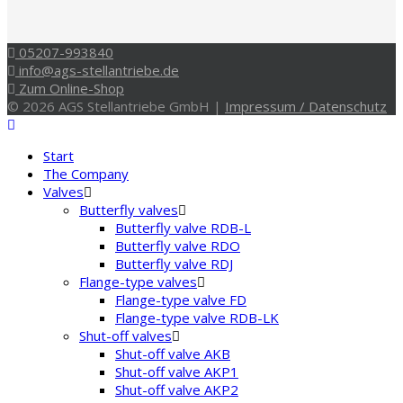
05207-993840
info@ags-stellantriebe.de
Zum Online-Shop
© 2026 AGS Stellantriebe GmbH |
Impressum / Datenschutz
Start
The Company
Valves
Butterfly valves
Butterfly valve RDB-L
Butterfly valve RDO
Butterfly valve RDJ
Flange-type valves
Flange-type valve FD
Flange-type valve RDB-LK
Shut-off valves
Shut-off valve AKB
Shut-off valve AKP1
Shut-off valve AKP2