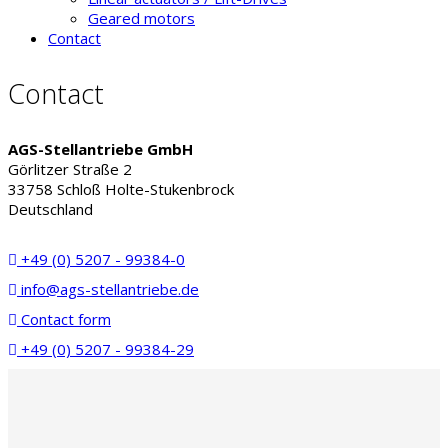
Geared motors
Contact
Contact
AGS-Stellantriebe GmbH
Görlitzer Straße 2
33758 Schloß Holte-Stukenbrock
Deutschland
+49 (0) 5207 - 99384-0
info@ags-stellantriebe.de
Contact form
+49 (0) 5207 - 99384-29