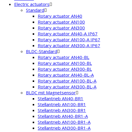
Electric actuators
Standard
Rotary actuator AN40
Rotary actuator AN100
Rotary actuator AN300
Rotary actuator AN40-A IP67
Rotary actuator AN100-A IP67
Rotary actuator AN300-A IP67
BLDC-Standard
Rotary actuator AN40-BL
Rotary actuator AN100-BL
Rotary actuator AN300-BL
Rotary actuator AN40-BL-A
Rotary actuator AN100-BL-A
Rotary actuator AN300-BL-A
BLDC mit Magnetsensor
Stellantrieb AN40-BR1
Stellantrieb AN100-BR1
Stellantrieb AN300-BR1
Stellantrieb AN40-BR1-A
Stellantrieb AN100-BR1-A
Stellantrieb AN300-BR1-A