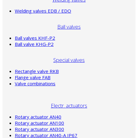
Welding valves EDB / EDO
Ball valves
Ball valves KHF-P2
Ball valve KHG-P2
Special valves
Rectangle valve RKB
Flange valve FAB
Valve combinations
Electr. actuators
Rotary actuator AN40
Rotary actuator AN100
Rotary actuator AN300
Rotary actuator AN40-A IP67