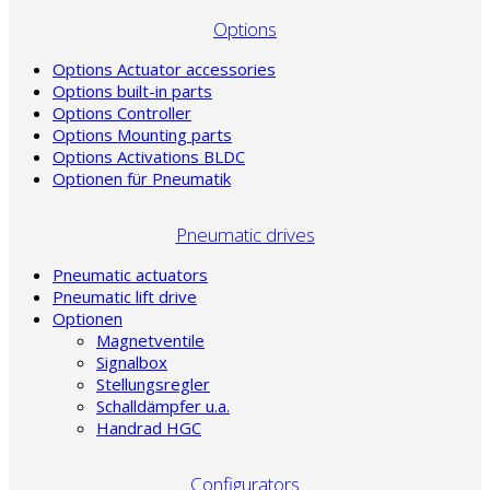
Options
Options Actuator accessories
Options built-in parts
Options Controller
Options Mounting parts
Options Activations BLDC
Optionen für Pneumatik
Pneumatic drives
Pneumatic actuators
Pneumatic lift drive
Optionen
Magnetventile
Signalbox
Stellungsregler
Schalldämpfer u.a.
Handrad HGC
Configurators