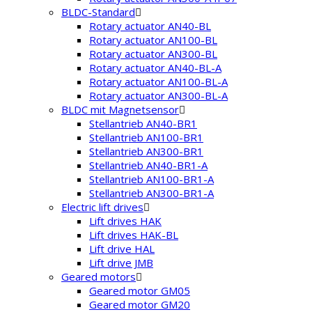
BLDC-Standard
Rotary actuator AN40-BL
Rotary actuator AN100-BL
Rotary actuator AN300-BL
Rotary actuator AN40-BL-A
Rotary actuator AN100-BL-A
Rotary actuator AN300-BL-A
BLDC mit Magnetsensor
Stellantrieb AN40-BR1
Stellantrieb AN100-BR1
Stellantrieb AN300-BR1
Stellantrieb AN40-BR1-A
Stellantrieb AN100-BR1-A
Stellantrieb AN300-BR1-A
Electric lift drives
Lift drives HAK
Lift drives HAK-BL
Lift drive HAL
Lift drive JMB
Geared motors
Geared motor GM05
Geared motor GM20