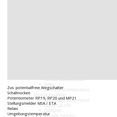
Lift drive HAL
Lift drive JMB
Geared motors
Geared motor GM05
Geared motor GM20
Options Actuator
accessories
Driven shaft
Displacement
Gear uncoupling
Hand wheel
Position indicator
Options built-in parts
Limit switches / cams
Potentiometer
Position indicator MSA
Relay
Zus. potentialfreie Wegschalter
Surrounding temperature
Schaltnocken
Options Controller
Potentiometer RP19, RP20 und MP21
Surrounding temperature
Stellungsmelder MSA / ETA
Power cut-offs
Relais
Positioner
Umgebungstemperatur
Fail-Safe-Function