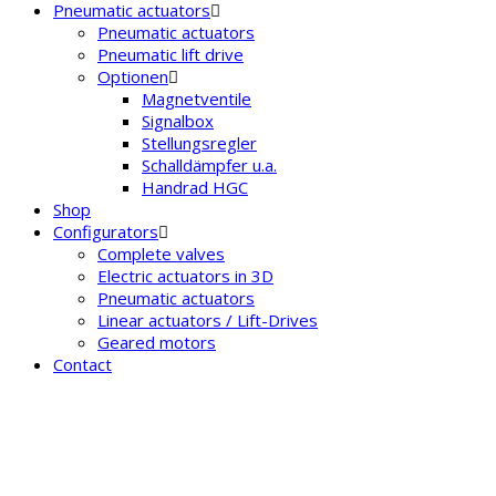
Pneumatic actuators
Pneumatic actuators
Pneumatic lift drive
Optionen
Magnetventile
Signalbox
Stellungsregler
Schalldämpfer u.a.
Handrad HGC
Shop
Configurators
Complete valves
Electric actuators in 3D
Pneumatic actuators
Linear actuators / Lift-Drives
Geared motors
Contact