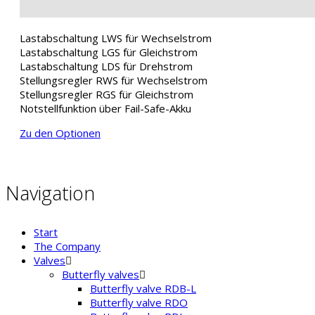
Lastabschaltung LWS für Wechselstrom
Lastabschaltung LGS für Gleichstrom
Lastabschaltung LDS für Drehstrom
Stellungsregler RWS für Wechselstrom
Stellungsregler RGS für Gleichstrom
Notstellfunktion über Fail-Safe-Akku
Zu den Optionen
Navigation
Start
The Company
Valves
Butterfly valves
Butterfly valve RDB-L
Butterfly valve RDO