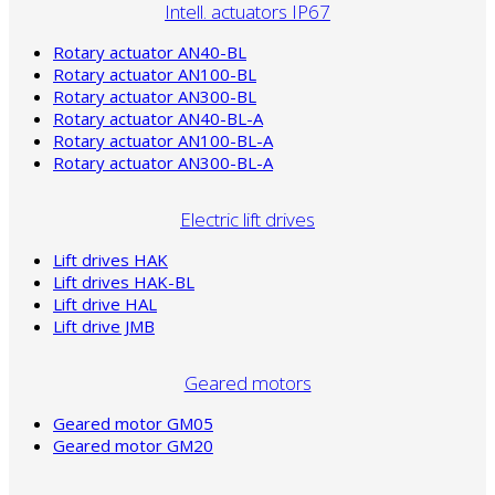
Intell. actuators IP67
Rotary actuator AN40-BL
Rotary actuator AN100-BL
Rotary actuator AN300-BL
Rotary actuator AN40-BL-A
Rotary actuator AN100-BL-A
Rotary actuator AN300-BL-A
Electric lift drives
Lift drives HAK
Lift drives HAK-BL
Lift drive HAL
Lift drive JMB
Geared motors
Geared motor GM05
Geared motor GM20