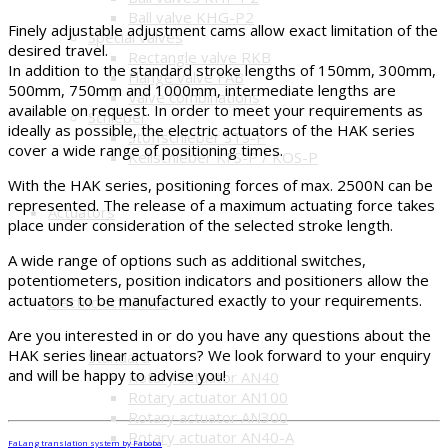
Ball valve KHG-P2
Finely adjustable adjustment cams allow exact limitation of the
Special valves
desired travel.
Rectangle valve RKB
In addition to the standard stroke lengths of 150mm, 300mm,
Flange valve FAB
500mm, 750mm and 1000mm, intermediate lengths are
Valve combinations
available on request. In order to meet your requirements as
Schieber
ideally as possible, the electric actuators of the HAK series
Stoffschieber STS-P
cover a wide range of positioning times.
Keilschieber KFS-P / KOS-P
With the HAK series, positioning forces of max. 2500N can be
represented. The release of a maximum actuating force takes
Actuators
place under consideration of the selected stroke length.
A wide range of options such as additional switches,
potentiometers, position indicators and positioners allow the
actuators to be manufactured exactly to your requirements.
Electric actuators
Are you interested in or do you have any questions about the
HAK series linear actuators? We look forward to your enquiry
Standard
and will be happy to advise you!
Rotary actuator AN40
Rotary actuator AN100
Rotary actuator AN300
Rotary actuator AN40-A
FaLang translation system by Faboba