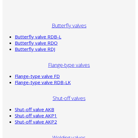
Butterfly valves
Butterfly valve RDB-L
Butterfly valve RDO
Butterfly valve RDJ
Flange-type valves
Flange-type valve FD
Flange-type valve RDB-LK
Shut-off valves
Shut-off valve AKB
Shut-off valve AKP1
Shut-off valve AKP2
Welding valves