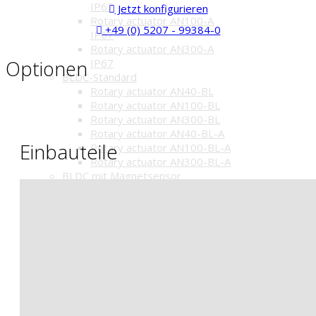
IP67
Jetzt konfigurieren
Rotary actuator AN100-A
+49 (0) 5207 - 99384-0
IP67
Rotary actuator AN300-A
Optionen
IP67
BLDC-Standard
Rotary actuator AN40-BL
Rotary actuator AN100-BL
Rotary actuator AN300-BL
Rotary actuator AN40-BL-A
Einbauteile
Rotary actuator AN100-BL-A
Rotary actuator AN300-BL-A
BLDC mit Magnetsensor
Stellantrieb AN40-BR1
Stellantrieb AN100-BR1
Stellantrieb AN300-BR1
Stellantrieb AN40-BR1-A
Stellantrieb AN100-BR1-A
Stellantrieb AN300-BR1-A
Electric lift drives
Lift drives HAK
Lift drives HAK-BL