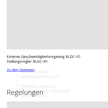
Magnetventile
Signalbox
Stellungsregler
Schalldämpfer u.a.
Handrad HGC
Shop
Externe Geschwindigkeitsregelung BLDC-IO
Configurators
Stellungsregler BLDC-R1
Zu den Optionen
Complete valves
Electric actuators in 3D
Pneumatic actuators
Regelungen
Linear actuators / Lift-Drives
Geared motors