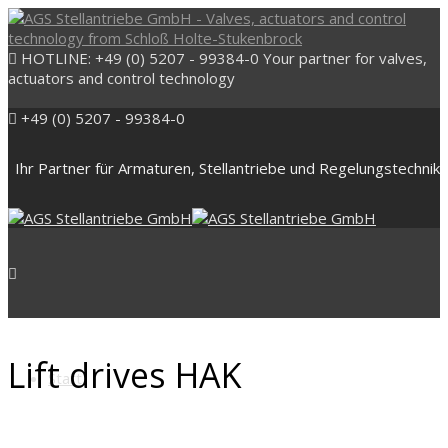
HOTLINE: +49 (0) 5207 - 99384-0
Your partner for valves,
actuators and control technology
+49 (0) 5207 - 99384-0
Ihr Partner für Armaturen, Stellantriebe und Regelungstechnik
Lift drives HAK
Start