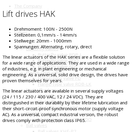
The Company
Lift drives HAK
Drehmoment:
100N - 2500N
Valves
Stellzeiten:
0,1mm/s - 14mm/s
Stellwege:
20mm - 1000mm
Spannungen:
Alternating, rotary, direct
Butterfly valves
Butterfly valve RDB-L
The linear actuators of the HAK series are a flexible solution
Butterfly valve RDO
for a wide range of applications. They are used in a wide range
Butterfly valve RDJ
of industries, e.g. in plant engineering or mechanical
Flange-type valves
engineering. As a universal, solid drive design, the drives have
Flange-type valve FD
proven themselves for years.
Flange-type valve RDB-LK
Shut-off valves
The linear actuators are available in several supply voltages
Shut-off valve AKB
(24 / 115 / 230 / 400 VAC, 12 / 24 VDC). They are
Shut-off valve AKP1
distinguished in their durability by their lifetime lubrication and
Shut-off valve AKP2
their short-circuit-proof synchronous motor (supply voltage
Welding valves
AC). As a universal, compact industrial version, the robust
Welding valves EDB / EDO
drives comply with protection class IP65.
Ball valves
Ball valves KHF-P2