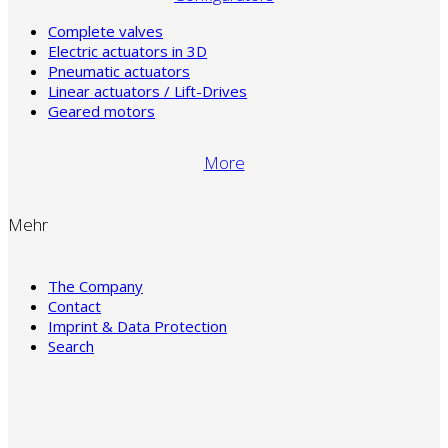
Complete valves
Electric actuators in 3D
Pneumatic actuators
Linear actuators / Lift-Drives
Geared motors
More
Mehr
The Company
Contact
Imprint & Data Protection
Search