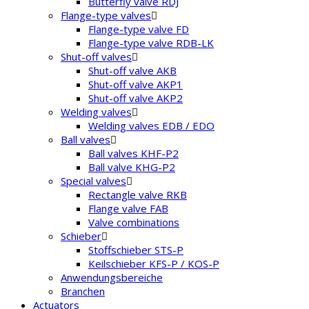
Butterfly valve RDJ
Flange-type valves
Flange-type valve FD
Flange-type valve RDB-LK
Shut-off valves
Shut-off valve AKB
Shut-off valve AKP1
Shut-off valve AKP2
Welding valves
Welding valves EDB / EDO
Ball valves
Ball valves KHF-P2
Ball valve KHG-P2
Special valves
Rectangle valve RKB
Flange valve FAB
Valve combinations
Schieber
Stoffschieber STS-P
Keilschieber KFS-P / KOS-P
Anwendungsbereiche
Branchen
Actuators