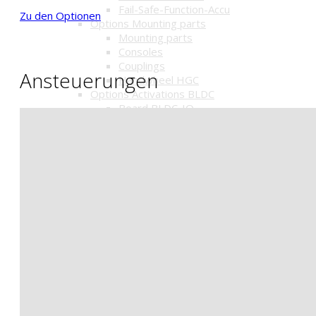
Fail-Safe-Function-Accu
Zu den Optionen
Options Mounting parts
Mounting parts
Consoles
Couplings
Ansteuerungen
Handwheel HGC
Options Activations BLDC
Board BLDC-IO
Positioner BLDC-R1
Optionen für Pneumatik
Magnetventile
Signalbox
Stellungsregler
Schalldämpfer u.a.
Getriebe mit Handrad HGC
Pneumatic actuators
Pneumatic actuators
Pneumatic lift drive
Optionen