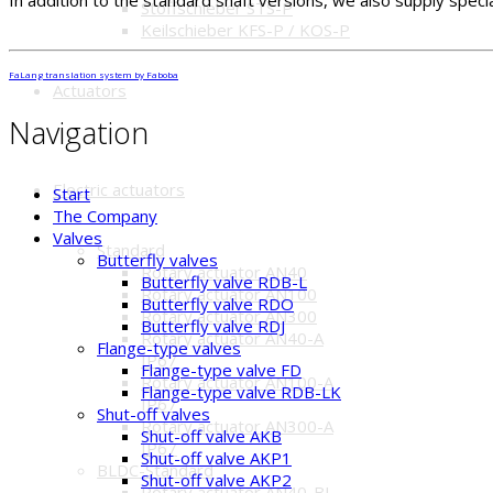
In addition to the standard shaft versions, we also supply speci
Stoffschieber STS-P
Keilschieber KFS-P / KOS-P
FaLang translation system by Faboba
Actuators
Navigation
Electric actuators
Start
The Company
Valves
Standard
Butterfly valves
Rotary actuator AN40
Butterfly valve RDB-L
Rotary actuator AN100
Butterfly valve RDO
Rotary actuator AN300
Butterfly valve RDJ
Rotary actuator AN40-A
Flange-type valves
IP67
Flange-type valve FD
Rotary actuator AN100-A
Flange-type valve RDB-LK
IP67
Shut-off valves
Rotary actuator AN300-A
Shut-off valve AKB
IP67
Shut-off valve AKP1
BLDC-Standard
Shut-off valve AKP2
Rotary actuator AN40-BL