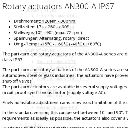
Rotary actuators AN300-A IP67
Butterfly valves
Butterfly valve RDB-L
Drehmoment:
120Nm - 300Nm
Butterfly valve RDO
Stellzeiten:
17s - 260s / 90°
Butterfly valve RDJ
Stellwege:
10° - 90° (max. 72 rpm)
Flange-type valves
Spannungen:
Alternating, rotary, direct
Flange-type valve FD
Umg.-Temp.:
-15°C - +60°C (-40°C u. +80°C)
Flange-type valve RDB-LK
Shut-off valves
The part-turn and rotary actuators of the AN300-A series are d
Shut-off valve AKB
class IP67.
Shut-off valve AKP1
Shut-off valve AKP2
The part-turn and rotary actuators of the AN300-A series are suit
Welding valves
automotive, steel or glass industries, the actuators have proven
Welding valves EDB / EDO
shut-off valves.
Ball valves
The part-turn actuators are available in several supply voltages (
Ball valves KHF-P2
circuit-proof synchronous motor (supply voltage AC).
Ball valve KHG-P2
Special valves
Finely adjustable adjustment cams allow exact limitation of the d
Rectangle valve RKB
In the standard version, this can be set between 10° and 90°. T
Flange valve FAB
requirements as ideally as possible, the actuators also cover a 
Valve combinations
Schieber