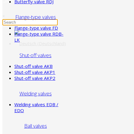
Butterfly valve RDJ
×
Flange-type valves
Flange-type valve FD
Flange-type valve RDB-
LK
Shut-off valves
Shut-off valve AKB
Shut-off valve AKP1
Shut-off valve AKP2
Welding valves
Welding valves EDB /
EDO
Ball valves