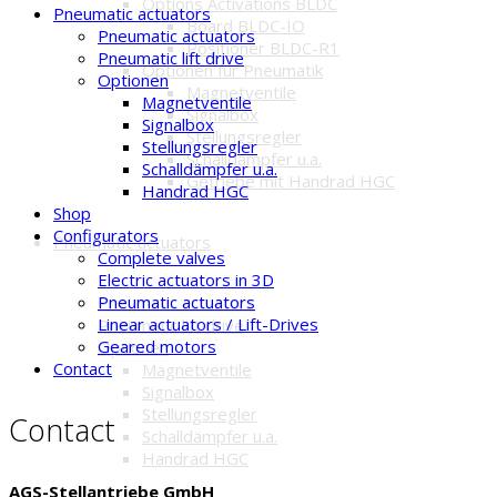
Options Activations BLDC
Pneumatic actuators
Board BLDC-IO
Pneumatic actuators
Positioner BLDC-R1
Pneumatic lift drive
Optionen für Pneumatik
Optionen
Magnetventile
Magnetventile
Signalbox
Signalbox
Stellungsregler
Stellungsregler
Schalldämpfer u.a.
Schalldämpfer u.a.
Getriebe mit Handrad HGC
Handrad HGC
Shop
Configurators
Pneumatic actuators
Complete valves
Electric actuators in 3D
Pneumatic actuators
Pneumatic actuators
Linear actuators / Lift-Drives
Pneumatic lift drive
Geared motors
Optionen
Contact
Magnetventile
Signalbox
Stellungsregler
Contact
Schalldämpfer u.a.
Handrad HGC
AGS-Stellantriebe GmbH