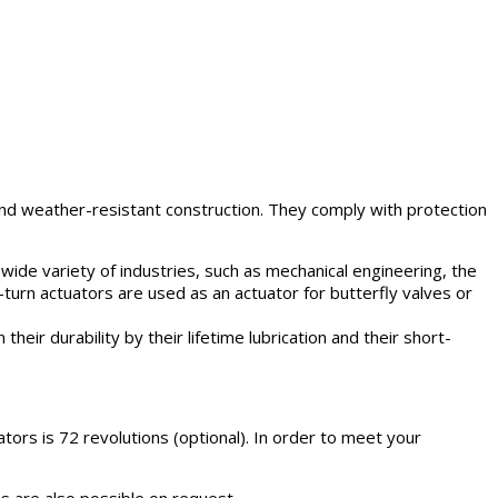
and weather-resistant construction. They comply with protection
a wide variety of industries, such as mechanical engineering, the
-turn actuators are used as an actuator for butterfly valves or
heir durability by their lifetime lubrication and their short-
ors is 72 revolutions (optional). In order to meet your