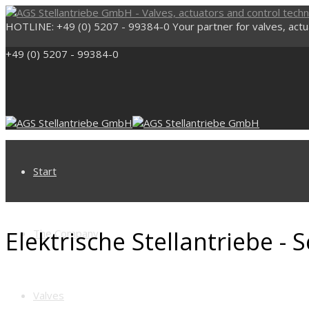
HOTLINE: +49 (0) 5207 - 99384-0
Your partner for valves, act
+49 (0) 5207 - 99384-0
Start
Elektrische Stellantriebe -
The Company
Valves