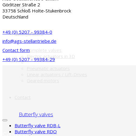
Görlitzer Straße 2
Shop
33758 Schloß Holte-Stukenbrock
Deutschland
+49 (0) 5207 - 99384-0
Configurators
info@ags-stellantriebe.de
Contact form
Complete valves
Electric actuators in 3D
+49 (0) 5207 - 99384-29
Pneumatic actuators
Linear actuators / Lift-Drives
Geared motors
Contact
Butterfly valves
Butterfly valve RDB-L
Butterfly valve RDO
Search