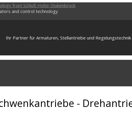
uators and control technology
Ihr Partner für Armaturen, Stellantriebe und Regelungstechnik
 Schwenkantriebe - Drehantri