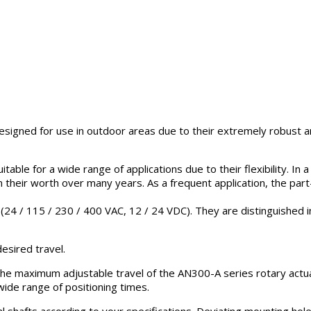
esigned for use in outdoor areas due to their extremely robust 
able for a wide range of applications due to their flexibility. In 
 their worth over many years. As a frequent application, the part
24 / 115 / 230 / 400 VAC, 12 / 24 VDC). They are distinguished in t
esired travel.
he maximum adjustable travel of the AN300-A series rotary actuat
wide range of positioning times.