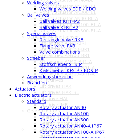
Welding valves
Rotary actuator AN100-BL
Welding valves EDB / EDO
Rotary actuator AN300-BL
Ball valves
Rotary actuator AN40-BL-A
Ball valves KHF-P2
Rotary actuator AN100-BL-A
Ball valve KHG-P2
Rotary actuator AN300-BL-A
Special valves
BLDC mit Magnetsensor
Rectangle valve RKB
Stellantrieb AN40-BR1
Flange valve FAB
Stellantrieb AN100-BR1
Valve combinations
Stellantrieb AN300-BR1
Schieber
Stellantrieb AN40-BR1-A
Stoffschieber STS-P
Stellantrieb AN100-BR1-A
Keilschieber KFS-P / KOS-P
Stellantrieb AN300-BR1-A
Anwendungsbereiche
Electric lift drives
Branchen
Lift drives HAK
Actuators
Lift drives HAK-BL
Electric actuators
Lift drive HAL
Standard
Lift drive JMB
Rotary actuator AN40
Geared motors
Rotary actuator AN100
Geared motor GM05
Rotary actuator AN300
Geared motor GM20
Rotary actuator AN40-A IP67
Options Actuator
Rotary actuator AN100-A IP67
accessories
Rotary actuator AN300-A IP67