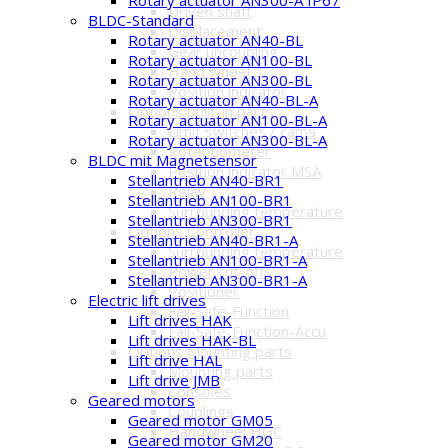
Driven shaft
BLDC-Standard
Displacement
Rotary actuator AN40-BL
Gear uncoupling
Rotary actuator AN100-BL
Hand wheel
Rotary actuator AN300-BL
Position indicator
Rotary actuator AN40-BL-A
Options built-in parts
Rotary actuator AN100-BL-A
Limit switches / cams
Rotary actuator AN300-BL-A
Potentiometer
BLDC mit Magnetsensor
Position indicator MSA
Stellantrieb AN40-BR1
Relay
Stellantrieb AN100-BR1
Surrounding temperature
Stellantrieb AN300-BR1
Options Controller
Stellantrieb AN40-BR1-A
Surrounding temperature
Stellantrieb AN100-BR1-A
Power cut-offs
Stellantrieb AN300-BR1-A
Positioner
Electric lift drives
Fail-Safe-Function
Lift drives HAK
Fail-Safe-Function-Accu
Lift drives HAK-BL
Options Mounting parts
Lift drive HAL
Mounting parts
Lift drive JMB
Consoles
Geared motors
Couplings
Geared motor GM05
Handwheel HGC
Geared motor GM20